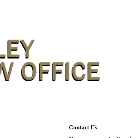
Contact Us