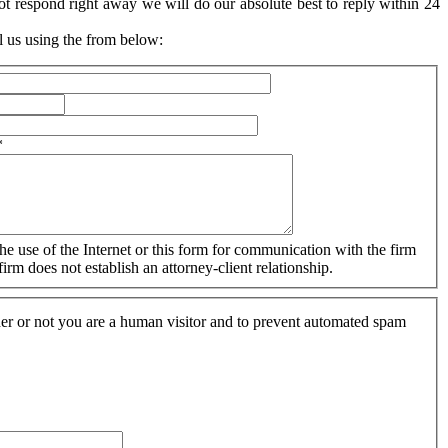
ot respond right away we will do our absolute best to reply within 24
l us using the from below:
*
The use of the Internet or this form for communication with the firm
irm does not establish an attorney-client relationship.
ther or not you are a human visitor and to prevent automated spam