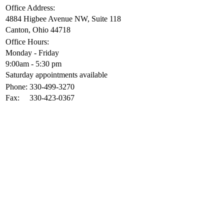
Office Address:
4884 Higbee Avenue NW, Suite 118
Canton, Ohio 44718
Office Hours:
Monday - Friday
9:00am - 5:30 pm
Saturday appointments available
Phone:
330-499-3270
Fax:
330-423-0367