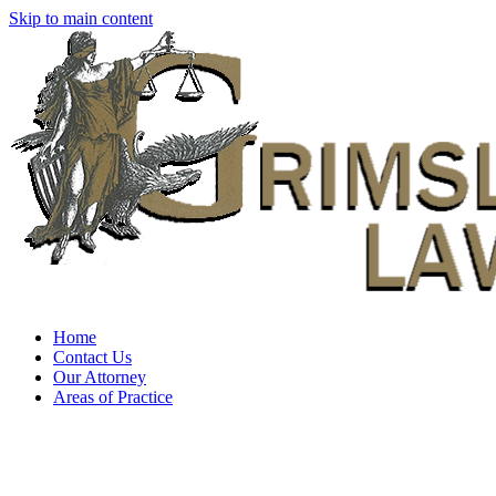
Skip to main content
Home
Contact Us
Our Attorney
Areas of Practice