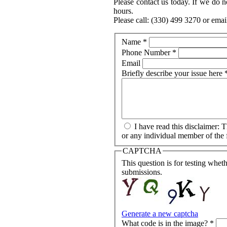
Please contact us today. If we do n
hours.
Please call: (330) 499 3270 or emai
Name
*
Phone Number
*
Email
Briefly describe your issue here
I have read this disclaimer: 
or any individual member of the f
CAPTCHA
This question is for testing whe
submissions.
Generate a new captcha
What code is in the image?
*